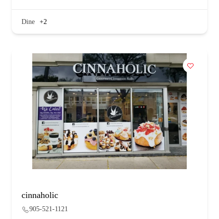
Dine
+2
cinnaholic
905-521-1121