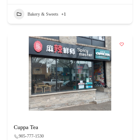
Bakery & Sweets
+1
Cuppa Tea
905-777-1530