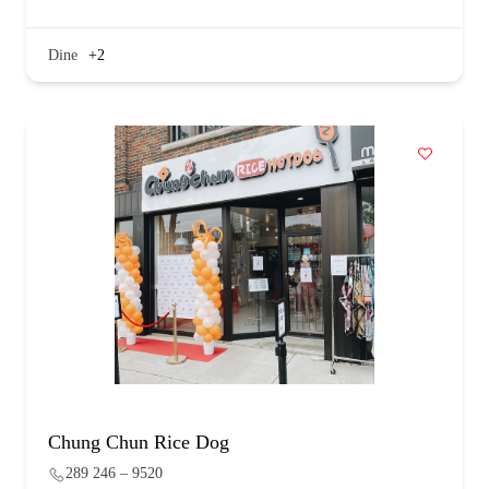
Dine
+2
Chung Chun Rice Dog
289 246 – 9520