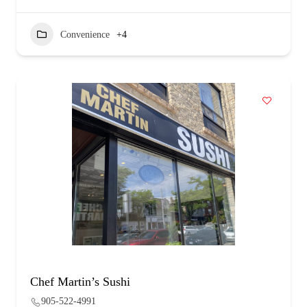
Convenience
+4
Chef Martin’s Sushi
905-522-4991