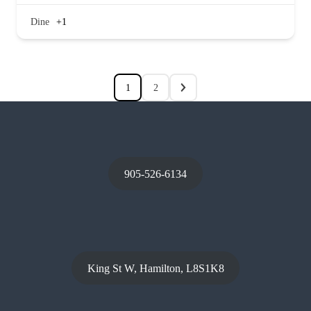
Dine
+1
1
2
905-526-6134
King St W, Hamilton, L8S1K8