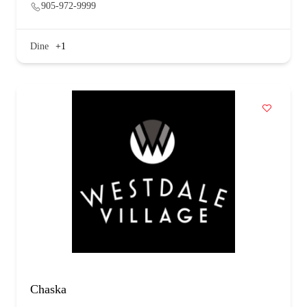
905-972-9999
Dine
+1
Chaska