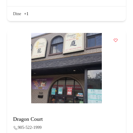
Dine
+1
Dragon Court
905-522-1999