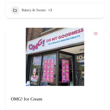
Bakery & Sweets
+3
OMG! Ice Cream