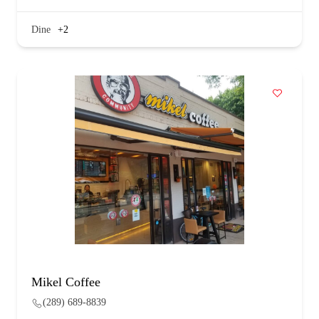
Dine
+2
Mikel Coffee
(289) 689-8839