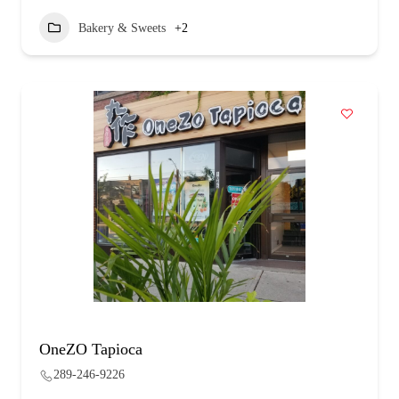
Bakery & Sweets
+2
OneZO Tapioca
289-246-9226