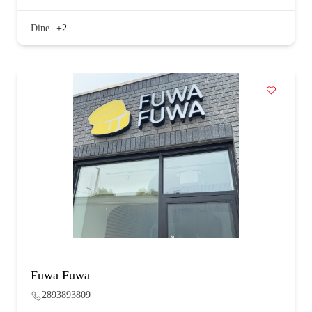
Dine
+2
Fuwa Fuwa
2893893809