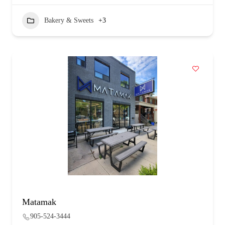
Bakery & Sweets
+3
Matamak
905-524-3444