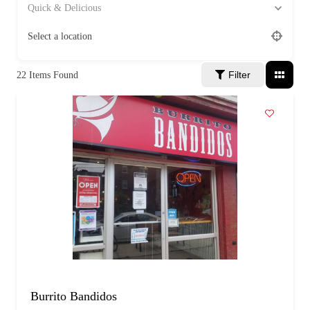
a
Quick & Delicious
g
e
Select a location
Filter
22
Items Found
Burrito Bandidos