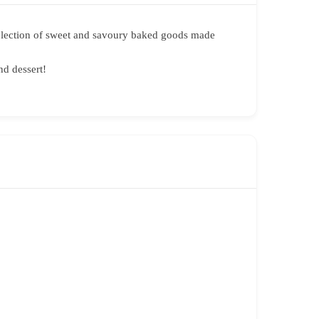
a selection of sweet and savoury baked goods made
nd dessert!