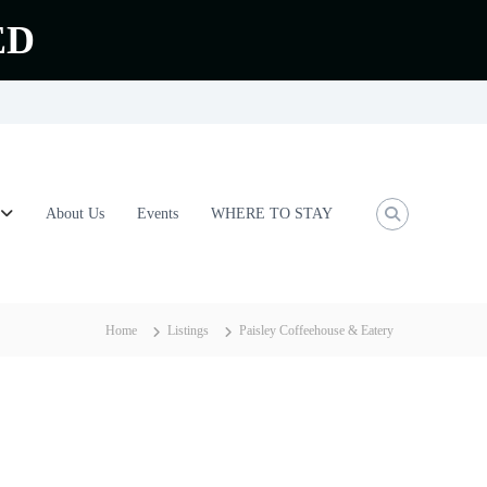
ED
About Us
Events
WHERE TO STAY
Home
Listings
Paisley Coffeehouse & Eatery