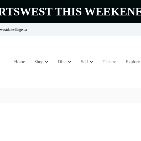
RTSWEST THIS WEEKEN
estdalevillage.ca
Home
Shop
Dine
Self
Theatre
Explore