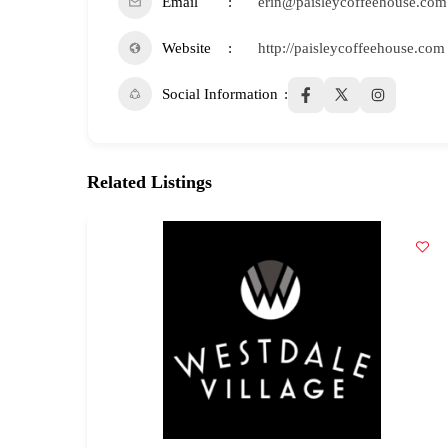
Email
erin@paisleycoffeehouse.com
Website
http://paisleycoffeehouse.com
Social Information
Related Listings