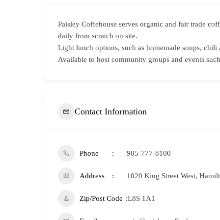
Paisley Coffehouse serves organic and fair trade cof
daily from scratch on site.
Light lunch options, such as homemade soups, chili 
Available to host community groups and events such 
Contact Information
Phone
905-777-8100
Address
1020 King Street West, Hamil
Zip/Post Code
L8S 1A1