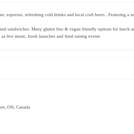
fee, espresso, refreshing cold drinks and local craft beers . Featuring 
and sandwiches. Many gluten free & vegan friendly options for lunch a
as live music, book launches and fund raising events
ton, ON, Canada