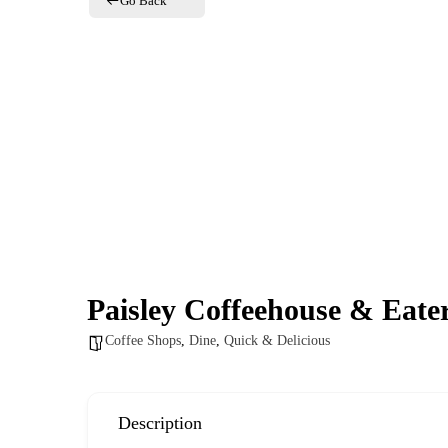
Go Back
e
Paisley Coffeehouse & Eate
Coffee Shops
,
Dine
,
Quick & Delicious
Description