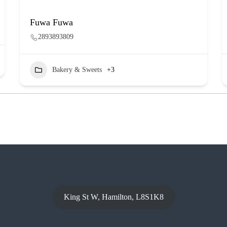
Fuwa Fuwa
2893893809
Bakery & Sweets
+3
King St W, Hamilton, L8S1K8