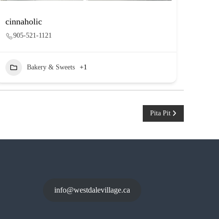
cinnaholic
905-521-1121
Bakery & Sweets
+1
Pita Pit
info@westdalevillage.ca