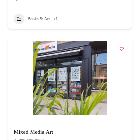
Books & Art
+1
Mixed Media Art