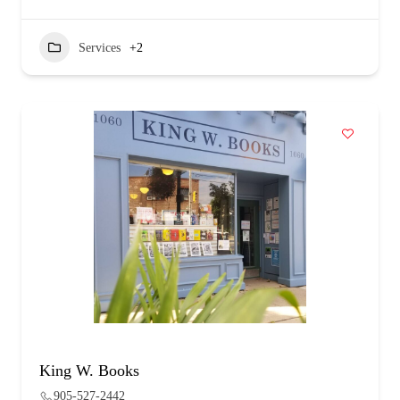
Services
+2
King W. Books
905-527-2442