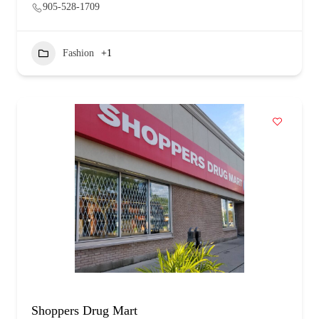
905-528-1709
Fashion
+1
Shoppers Drug Mart