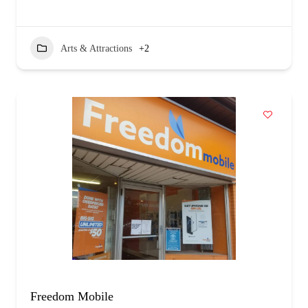
Arts & Attractions
+2
Freedom Mobile