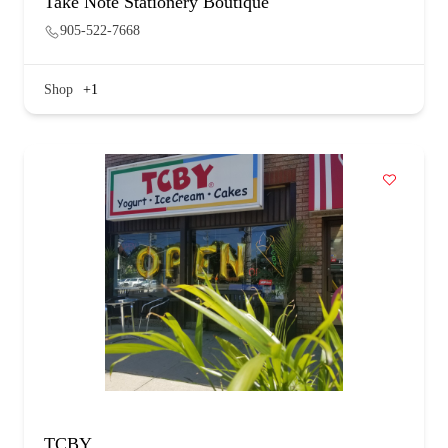
Take Note Stationery Boutique
905-522-7668
Shop
+1
TCBY