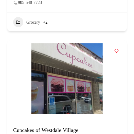
905-540-7723
Grocery
+2
Cupcakes of Westdale Village