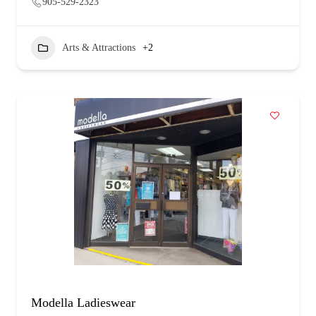
905-529-2323
Arts & Attractions
+2
Modella Ladieswear