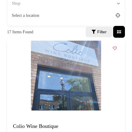
a
Shop
g
e
Select a location
Filter
17
Items Found
Colio Wine Boutique