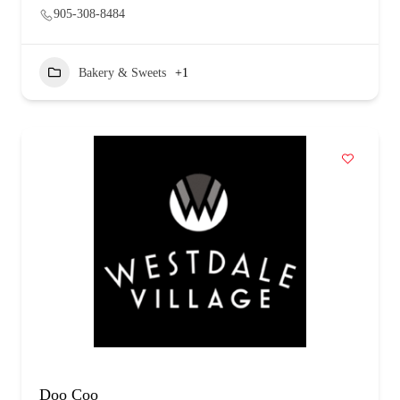
905-308-8484
Bakery & Sweets
+1
Doo Coo