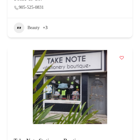
905-525-0831
Beauty
+3