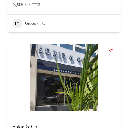
905-525-7772
Grocery
+3
Sokie & Co.