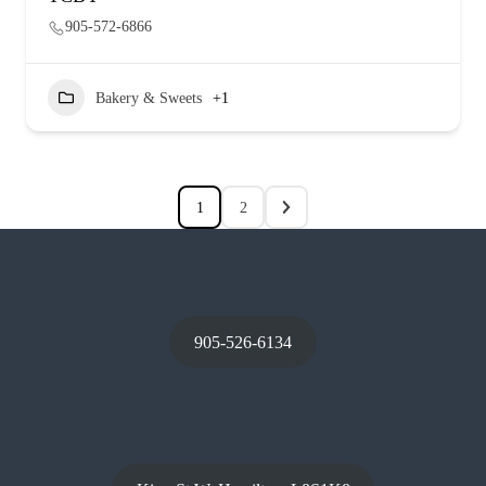
905-572-6866
Bakery & Sweets
+1
1
2
905-526-6134