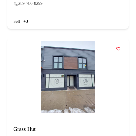
289-780-0299
Self
+3
Grass Hut