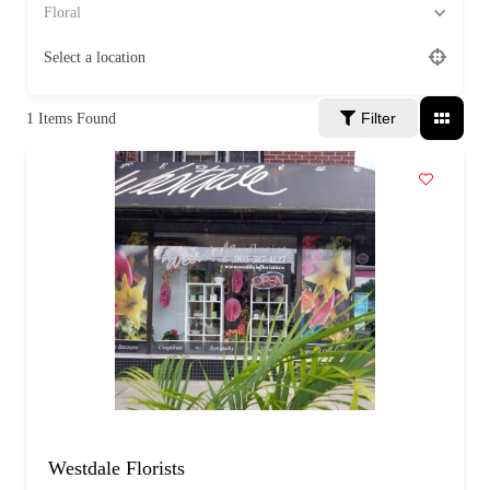
a
Floral
g
e
Select a location
Filter
1
Items Found
Westdale Florists