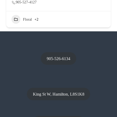
905-527-4127
Floral
+2
905-526-6134
King St W, Hamilton, L8S1K8