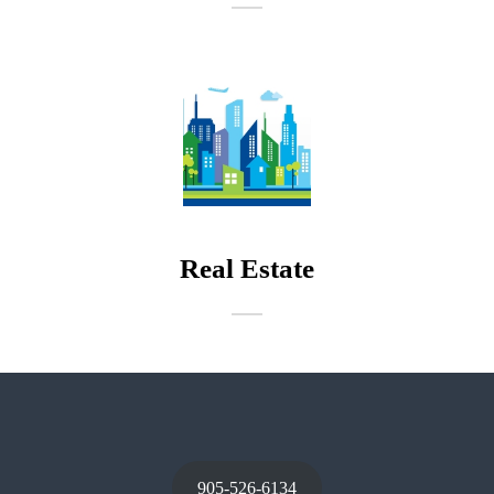
Real Estate
905-526-6134