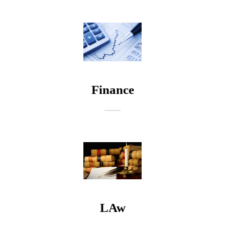
a
g
e
Finance
LAw