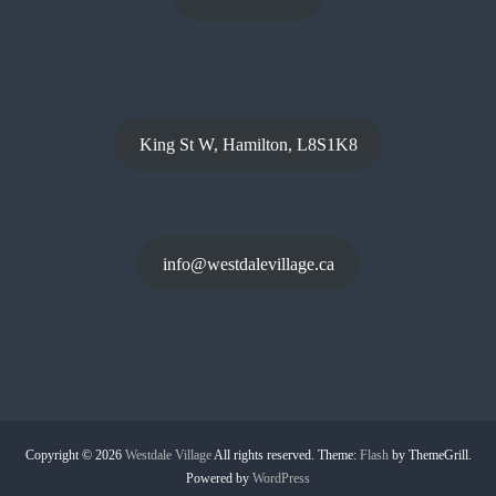
King St W, Hamilton, L8S1K8
info@westdalevillage.ca
Copyright © 2026
Westdale Village
All rights reserved. Theme:
Flash
by ThemeGrill.
Powered by
WordPress