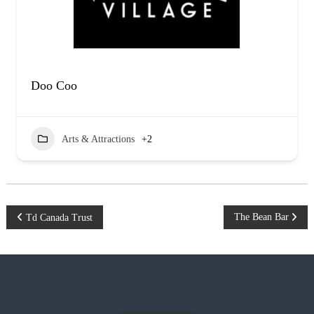
Doo Coo
Arts & Attractions
+2
P
The Bean Bar
Td Canada Trust
o
s