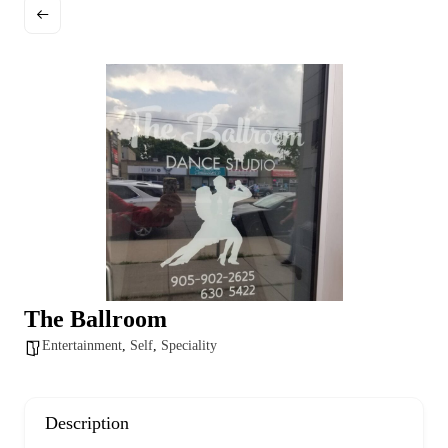
a
g
e
The Ballroom
Entertainment
,
Self
,
Speciality
Description