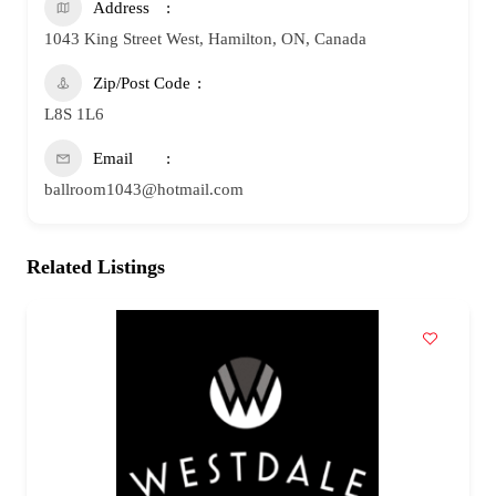
Address
1043 King Street West, Hamilton, ON, Canada
Zip/Post Code
L8S 1L6
Email
ballroom1043@hotmail.com
Related Listings