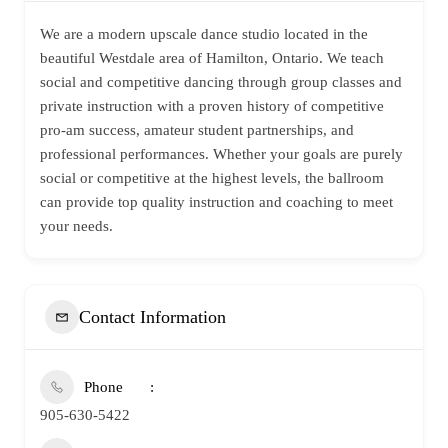
We are a modern upscale dance studio located in the
beautiful Westdale area of Hamilton, Ontario. We teach
social and competitive dancing through group classes and
private instruction with a proven history of competitive
pro-am success, amateur student partnerships, and
professional performances. Whether your goals are purely
social or competitive at the highest levels, the ballroom
can provide top quality instruction and coaching to meet
your needs.
Contact Information
Phone
905-630-5422